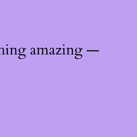
thing amazing —