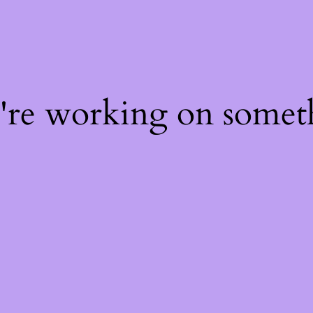
e're working on some