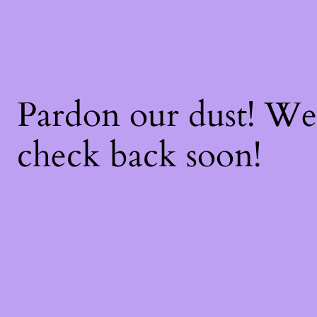
Pardon our dust! W
check back soon!