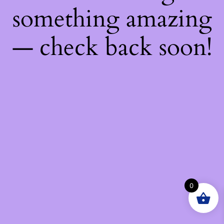
something amazing
— check back soon!
0