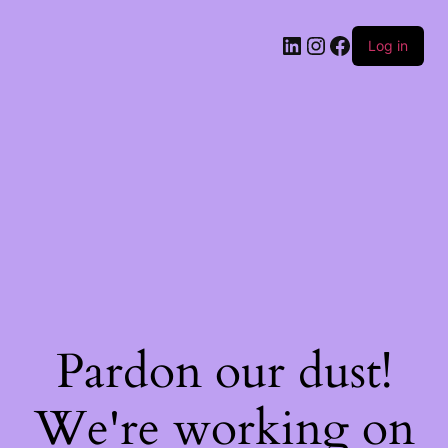
Log in
Pardon our dust!
We're working on