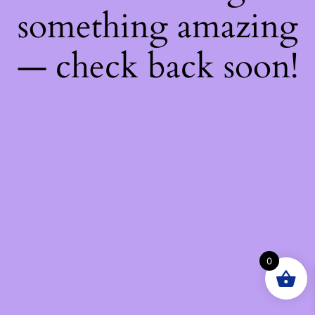
something amazing
— check back soon!
0