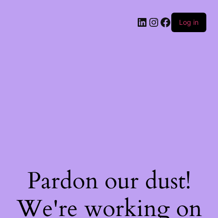
Log in
Pardon our dust!
We're working on