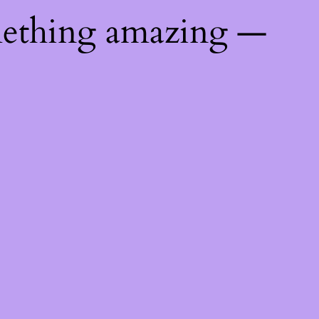
mething amazing —