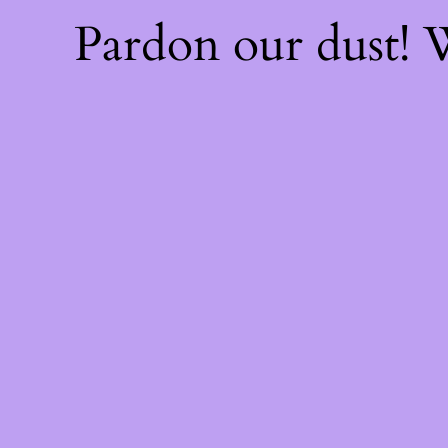
Pardon our dust!