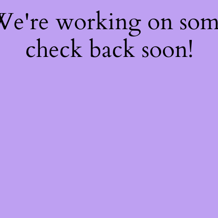
 We're working on so
check back soon!