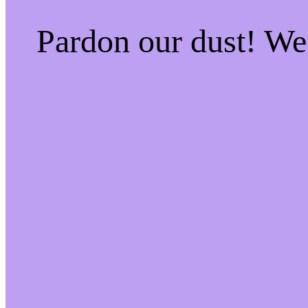
Pardon our dust! W