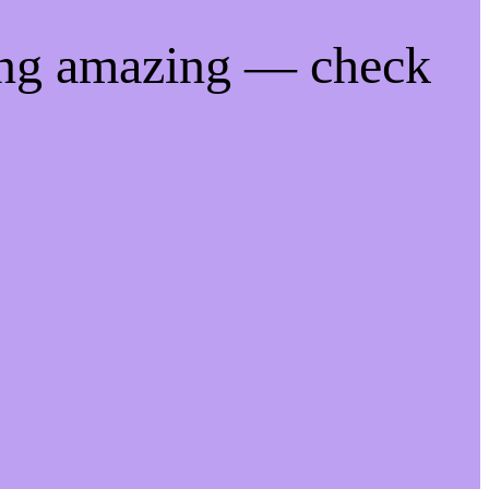
ing amazing — check