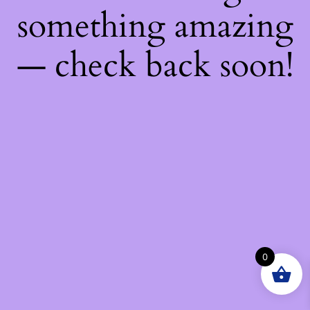
something amazing
— check back soon!
0