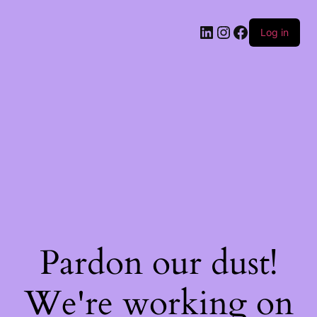
Log in
Pardon our dust!
We're working on