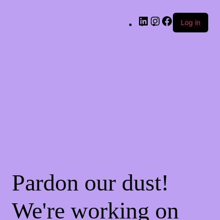
Log in
Pardon our dust!
We're working on