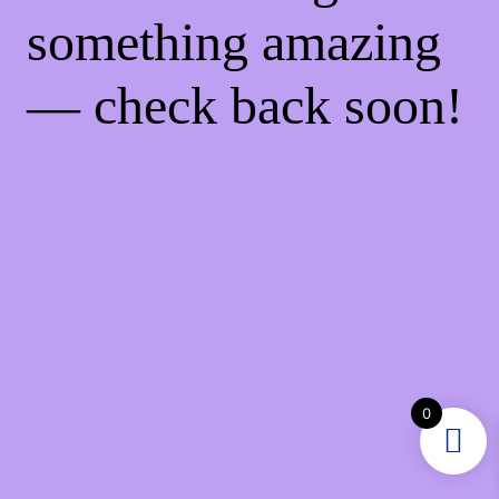
something amazing
— check back soon!
0